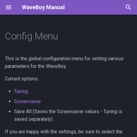
WaveBoy Manual
T
y
Config Menu
Navigation
Todo
p
e
Tracker
This is the global configuration menu for setting various
t
parameters for the WaveBoy.
Generators
o
Current options:
Digital CV Proposal
s
Tuning
t
Screensaver
a
Save All (Saves the Screensaver values - Tuning is
saved separately)
r
t
If you are happy with the settings, be sure to select the