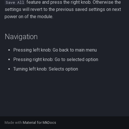
feature and press the right knob. Otherwise the
Save All
s
settings will revert to the previous saved settings on next
e
power on of the module.
a
Navigation
r
c
Pressing left knob: Go back to main menu
h
Pressing right knob: Go to selected option
i
Turning left knob: Selects option
n
g
Made with
Material for MkDocs