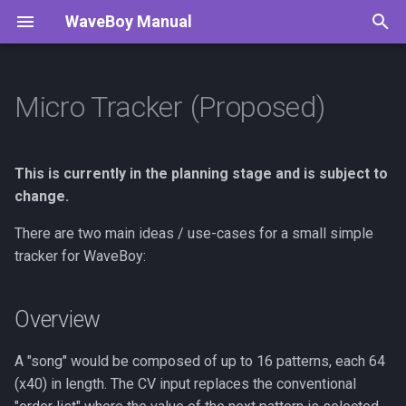
WaveBoy Manual
T
y
Micro Tracker (Proposed)
Overview
p
e
Internal Tracker Mode
This is currently in the planning stage and is subject to
t
change.
90's Tracker Mode
o
There are two main ideas / use-cases for a small simple
tracker for WaveBoy:
External Tracker Mode
s
t
Pattern Layout
Overview
a
r
A "song" would be composed of up to 16 patterns, each 64
(x40) in length. The CV input replaces the conventional
t