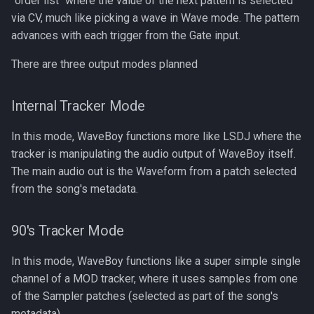
"order list" where the value of the next pattern is selected
s
via CV, much like picking a wave in Wave mode. The pattern
advances with each trigger from the Gate input.
e
a
There are three output modes planned
r
Internal Tracker Mode
c
In this mode, WaveBoy functions more like LSDJ where the
h
tracker is manipulating the audio output of WaveBoy itself.
i
The main audio out is the Waveform from a patch selected
n
from the song's metadata.
g
90's Tracker Mode
In this mode, WaveBoy functions like a super simple single
channel of a MOD tracker, where it uses samples from one
of the Sampler patches (selected as part of the song's
metadata).