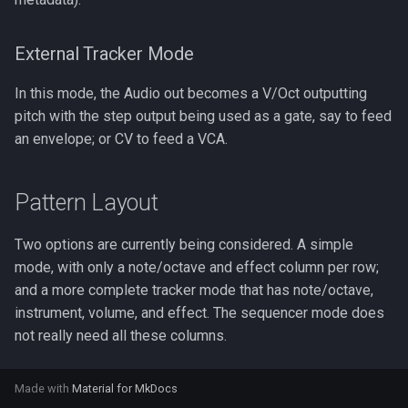
External Tracker Mode
In this mode, the Audio out becomes a V/Oct outputting
pitch with the step output being used as a gate, say to feed
an envelope; or CV to feed a VCA.
Pattern Layout
Two options are currently being considered. A simple
mode, with only a note/octave and effect column per row;
and a more complete tracker mode that has note/octave,
instrument, volume, and effect. The sequencer mode does
not really need all these columns.
Made with
Material for MkDocs