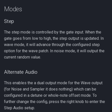
s
Modes
e
Step
a
r
The step mode is controlled by the gate input. When the
gate goes from low to high, the step output is updated. In
c
wave mode, it will advance through the configured step
h
option for the wave patch. In noise mode, it will output the
current random value.
i
n
Alternate Audio
g
This enables the a dual output mode for the Wave output
(for Noise and Sampler it does nothing) which can be
configured in a detune or whole-note offset mode. To
further change the config, press the right knob to enter the
Step Audio setup.