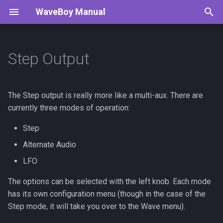
WaveBoy Manual
T
y
Step Output
Modes
Todo
p
e
Tracker
Step
The Step output is really more like a multi-aux. There are
t
currently three modes of operation:
Generators
Alternate Audio
o
Step
Digital CV Proposal
LFO
s
Alternate Audio
t
LFO
Saving Settings
a
The options can be selected with the left knob. Each mode
has its own configuration menu (though in the case of the
r
Step mode, it will take you over to the Wave menu).
t