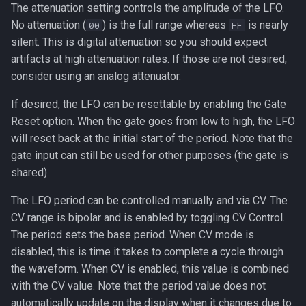
The attenuation setting controls the amplitude of the LFO.
No attenuation (
) is the full range whereas
is nearly
00
FF
silent. This is digital attenuation so you should expect
artifacts at high attenuation rates. If those are not desired,
consider using an analog attenuator.
If desired, the LFO can be resettable by enabling the Gate
Reset option. When the gate goes from low to high, the LFO
will reset back at the initial start of the period. Note that the
gate input can still be used for other purposes (the gate is
shared).
The LFO period can be controlled manually and via CV. The
CV range is bipolar and is enabled by toggling CV Control.
The period sets the base period. When CV mode is
disabled, this is time it takes to complete a cycle through
the waveform. When CV is enabled, this value is combined
with the CV value. Note that the period value does not
automatically update on the display when it changes due to