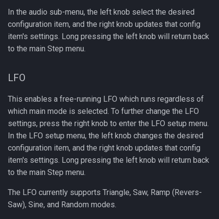
In the audio sub-menu, the left knob select the desired
configuration item, and the right knob updates that config
item's settings. Long pressing the left knob will return back
to the main Step menu.
LFO
This enables a free-running LFO which runs regardless of
which main mode is selected. To further change the LFO
settings, press the right knob to enter the LFO setup menu.
In the LFO setup menu, the left knob changes the desired
configuration item, and the right knob updates that config
item's settings. Long pressing the left knob will return back
to the main Step menu.
The LFO currently supports Triangle, Saw, Ramp (Revers-
Saw), Sine, and Random modes.